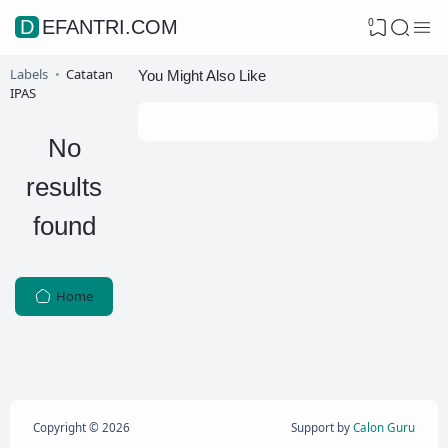
0
DEFANTRI.COM
Labels
Catatan
You Might Also Like
IPAS
No
results
found
Home
Copyright ©
2026
Support by
Calon Guru