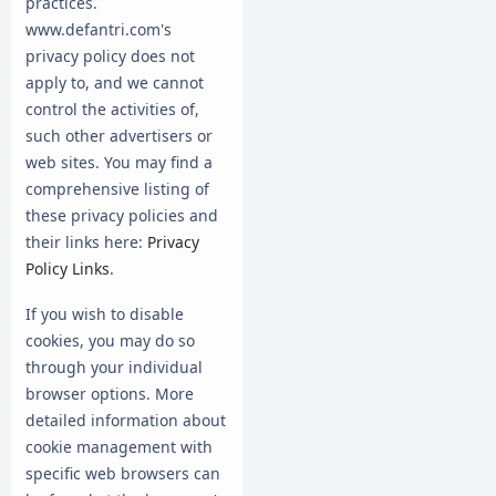
practices.
www.defantri.com's
privacy policy does not
apply to, and we cannot
control the activities of,
such other advertisers or
web sites. You may find a
comprehensive listing of
these privacy policies and
their links here:
Privacy
Policy Links
.
If you wish to disable
cookies, you may do so
through your individual
browser options. More
detailed information about
cookie management with
specific web browsers can