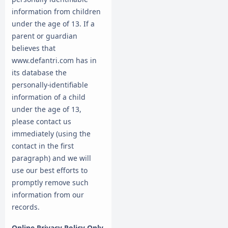
information from children
under the age of 13. If a
parent or guardian
believes that
www.defantri.com has in
its database the
personally-identifiable
information of a child
under the age of 13,
please contact us
immediately (using the
contact in the first
paragraph) and we will
use our best efforts to
promptly remove such
information from our
records.
Online Privacy Policy Only