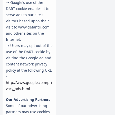
→ Google's use of the
DART cookie enables it to
serve ads to our site's
visitors based upon their
visit to www.defantri.com
and other sites on the
Internet.
→ Users may opt out of the
use of the DART cookie by
visiting the Google ad and
content network privacy
policy at the following URL
-
http://www.google.com/pri
vacy_ads.html
Our Advertising Partners
Some of our advertising
partners may use cookies