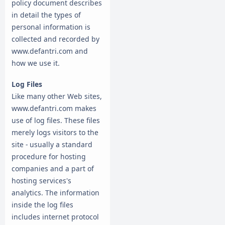
policy document describes
in detail the types of
personal information is
collected and recorded by
www.defantri.com and
how we use it.
Log Files
Like many other Web sites,
www.defantri.com makes
use of log files. These files
merely logs visitors to the
site - usually a standard
procedure for hosting
companies and a part of
hosting services's
analytics. The information
inside the log files
includes internet protocol