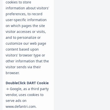
cookies to store
information about visitors'
preferences, to record
user-specific information
on which pages the site
visitor accesses or visits,
and to personalize or
customize our web page
content based upon
visitors' browser type or
other information that the
visitor sends via their
browser.
DoubleClick DART Cookie
→ Google, as a third party
vendor, uses cookies to
serve ads on
www.defantri.com.