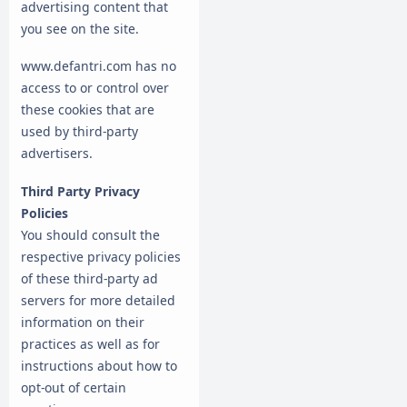
advertising content that
you see on the site.
www.defantri.com has no
access to or control over
these cookies that are
used by third-party
advertisers.
Third Party Privacy
Policies
You should consult the
respective privacy policies
of these third-party ad
servers for more detailed
information on their
practices as well as for
instructions about how to
opt-out of certain