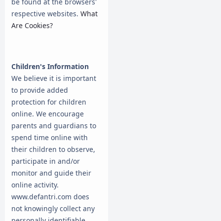
be found at the browsers'
respective websites.
What
Are Cookies?
Children's Information
We believe it is important
to provide added
protection for children
online. We encourage
parents and guardians to
spend time online with
their children to observe,
participate in and/or
monitor and guide their
online activity.
www.defantri.com does
not knowingly collect any
personally identifiable