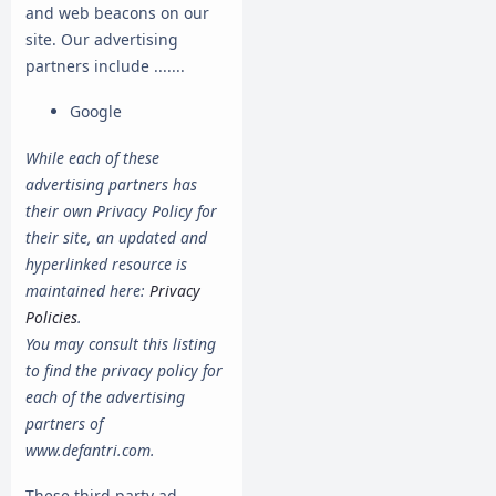
and web beacons on our
site. Our advertising
partners include .......
Google
While each of these
advertising partners has
their own Privacy Policy for
their site, an updated and
hyperlinked resource is
maintained here:
Privacy
Policies
.
You may consult this listing
to find the privacy policy for
each of the advertising
partners of
www.defantri.com.
These third-party ad