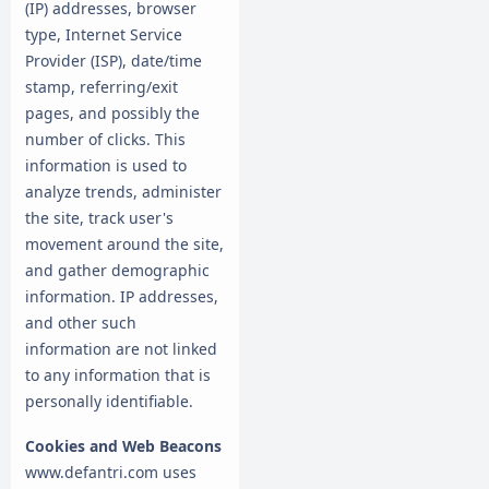
(IP) addresses, browser
type, Internet Service
Provider (ISP), date/time
stamp, referring/exit
pages, and possibly the
number of clicks. This
information is used to
analyze trends, administer
the site, track user's
movement around the site,
and gather demographic
information. IP addresses,
and other such
information are not linked
to any information that is
personally identifiable.
Cookies and Web Beacons
www.defantri.com uses