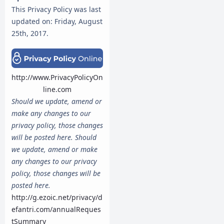
This Privacy Policy was last
updated on: Friday, August
25th, 2017.
http://www.PrivacyPolicyOn
line.com
Should we update, amend or
make any changes to our
privacy policy, those changes
will be posted here.
Should
we update, amend or make
any changes to our privacy
policy, those changes will be
posted here.
http://g.ezoic.net/privacy/d
efantri.com/annualReques
tSummary