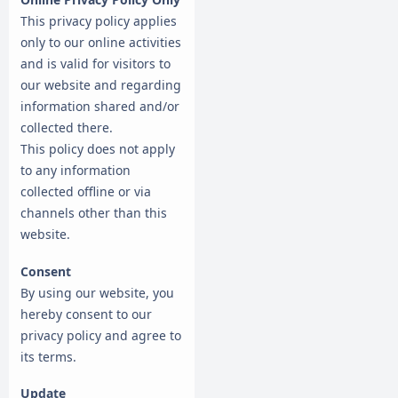
This privacy policy applies
only to our online activities
and is valid for visitors to
our website and regarding
information shared and/or
collected there.
This policy does not apply
to any information
collected offline or via
channels other than this
website.
Consent
By using our website, you
hereby consent to our
privacy policy and agree to
its terms.
Update