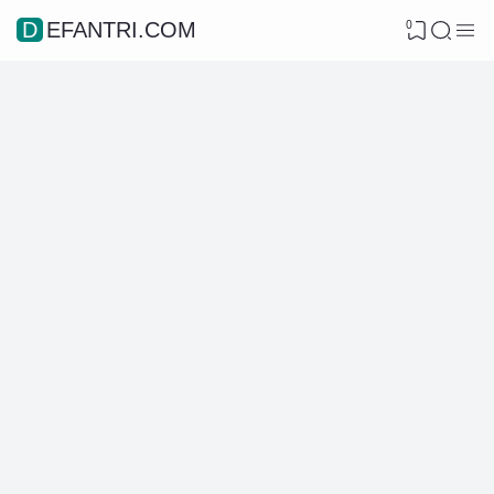
0
DEFANTRI.COM