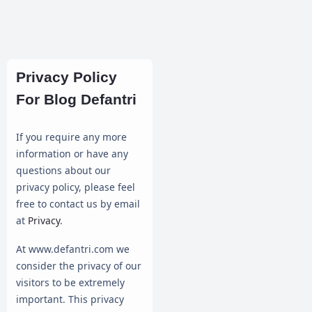
Privacy Policy
For Blog Defantri
If you require any more
information or have any
questions about our
privacy policy, please feel
free to contact us by email
at
Privacy
.
At www.defantri.com we
consider the privacy of our
visitors to be extremely
important. This privacy