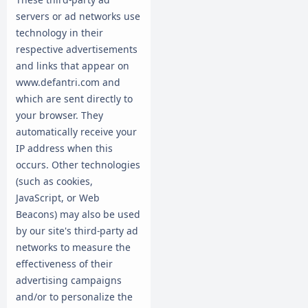
servers or ad networks use
technology in their
respective advertisements
and links that appear on
www.defantri.com and
which are sent directly to
your browser. They
automatically receive your
IP address when this
occurs. Other technologies
(such as cookies,
JavaScript, or Web
Beacons) may also be used
by our site's third-party ad
networks to measure the
effectiveness of their
advertising campaigns
and/or to personalize the