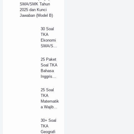
SMA/SMK Tahun
2025 dan Kunci
Jawaban (Model B)
30 Soal
TKA
Ekonomi
SMA/SM
K Tahun
2025 dan
25 Paket
Kunci
Soal TKA
Jawaban
Bahasa
(B)
Inggris
(Wajib)
SMA/SM
25 Soal
K 2025 +
TKA
Kunci
Matematik
Jawaban
a Wajib
(Model B)
SMA
Tahun
30+ Soal
2025 +
TKA
Kunci
Geografi