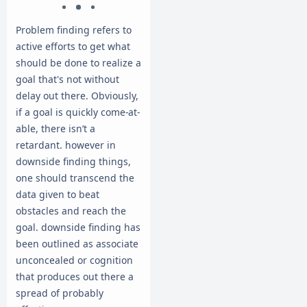
Problem finding refers to
active efforts to get what
should be done to realize a
goal that's not without
delay out there. Obviously,
if a goal is quickly come-at-
able, there isn’t a
retardant. however in
downside finding things,
one should transcend the
data given to beat
obstacles and reach the
goal. downside finding has
been outlined as associate
unconcealed or cognition
that produces out there a
spread of probably