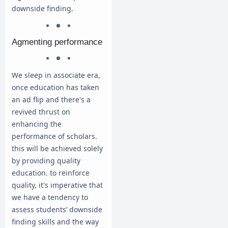
downside finding.
Agmenting performance
We sleep in associate era,
once education has taken
an ad flip and there's a
revived thrust on
enhancing the
performance of scholars.
this will be achieved solely
by providing quality
education. to reinforce
quality, it's imperative that
we have a tendency to
assess students’ downside
finding skills and the way