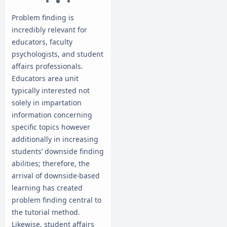
Problem finding is
incredibly relevant for
educators, faculty
psychologists, and student
affairs professionals.
Educators area unit
typically interested not
solely in impartation
information concerning
specific topics however
additionally in increasing
students’ downside finding
abilities; therefore, the
arrival of downside-based
learning has created
problem finding central to
the tutorial method.
Likewise, student affairs