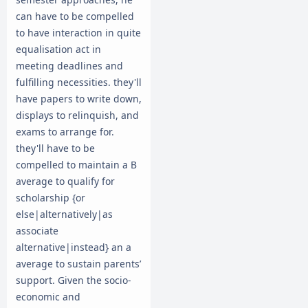
can have to be compelled
to have interaction in quite
equalisation act in
meeting deadlines and
fulfilling necessities. they'll
have papers to write down,
displays to relinquish, and
exams to arrange for.
they'll have to be
compelled to maintain a B
average to qualify for
scholarship {or
else|alternatively|as
associate
alternative|instead} an a
average to sustain parents’
support. Given the socio-
economic and