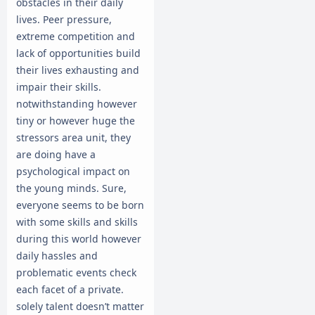
obstacles in their daily
lives. Peer pressure,
extreme competition and
lack of opportunities build
their lives exhausting and
impair their skills.
notwithstanding however
tiny or however huge the
stressors area unit, they
are doing have a
psychological impact on
the young minds. Sure,
everyone seems to be born
with some skills and skills
during this world however
daily hassles and
problematic events check
each facet of a private.
solely talent doesn’t matter