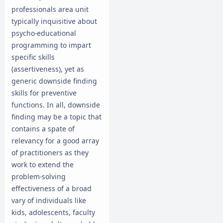
professionals area unit
typically inquisitive about
psycho-educational
programming to impart
specific skills
(assertiveness), yet as
generic downside finding
skills for preventive
functions. In all, downside
finding may be a topic that
contains a spate of
relevancy for a good array
of practitioners as they
work to extend the
problem-solving
effectiveness of a broad
vary of individuals like
kids, adolescents, faculty