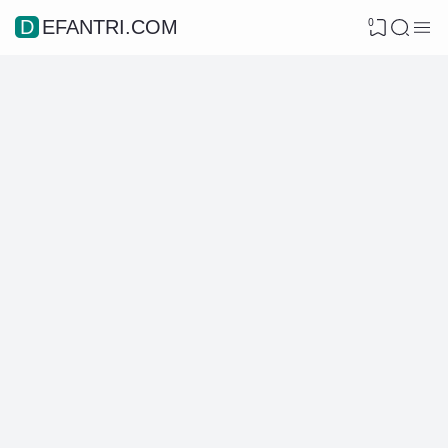
0
DEFANTRI.COM