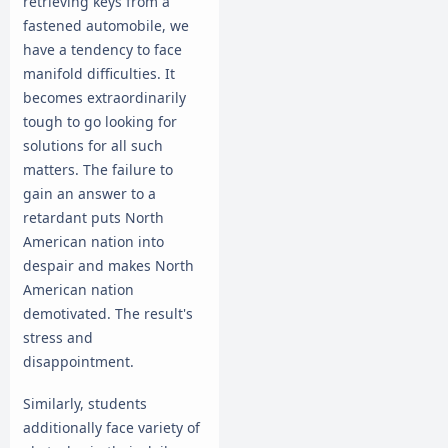
retrieving keys from a
fastened automobile, we
have a tendency to face
manifold difficulties. It
becomes extraordinarily
tough to go looking for
solutions for all such
matters. The failure to
gain an answer to a
retardant puts North
American nation into
despair and makes North
American nation
demotivated. The result's
stress and
disappointment.
Similarly, students
additionally face variety of