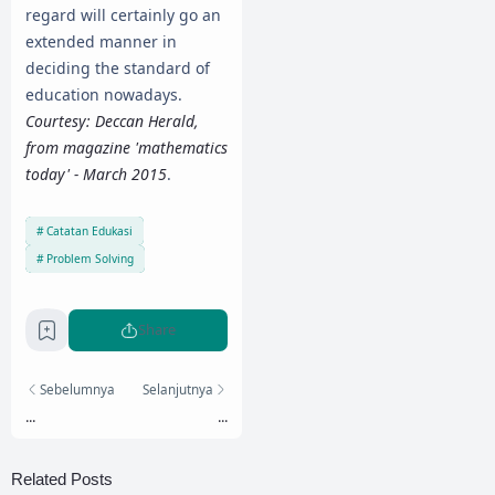
regard will certainly go an
extended manner in
deciding the standard of
education nowadays.
Courtesy: Deccan Herald,
from magazine 'mathematics
today' - March 2015
.
Catatan Edukasi
Problem Solving
Share
Sebelumnya
Selanjutnya
...
...
Related Posts