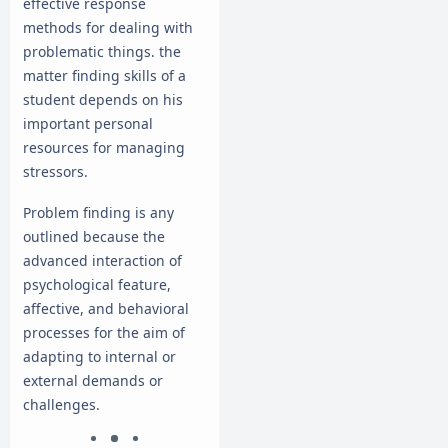
effective response
methods for dealing with
problematic things. the
matter finding skills of a
student depends on his
important personal
resources for managing
stressors.
Problem finding is any
outlined because the
advanced interaction of
psychological feature,
affective, and behavioral
processes for the aim of
adapting to internal or
external demands or
challenges.