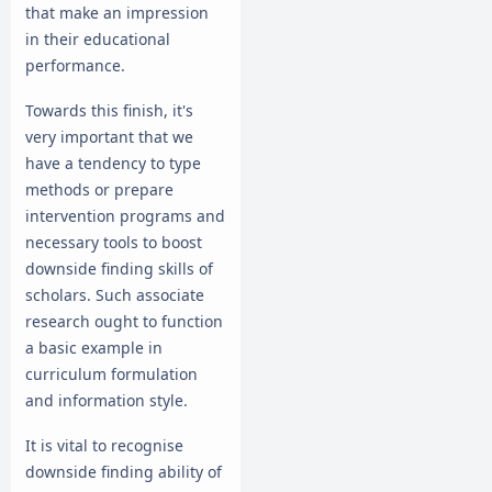
that make an impression
in their educational
performance.
Towards this finish, it's
very important that we
have a tendency to type
methods or prepare
intervention programs and
necessary tools to boost
downside finding skills of
scholars. Such associate
research ought to function
a basic example in
curriculum formulation
and information style.
It is vital to recognise
downside finding ability of