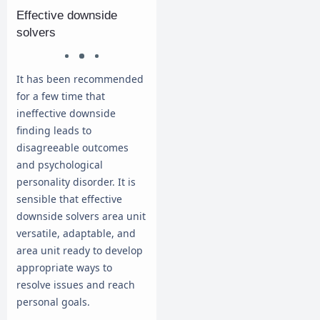
Effective downside
solvers
It has been recommended
for a few time that
ineffective downside
finding leads to
disagreeable outcomes
and psychological
personality disorder. It is
sensible that effective
downside solvers area unit
versatile, adaptable, and
area unit ready to develop
appropriate ways to
resolve issues and reach
personal goals.