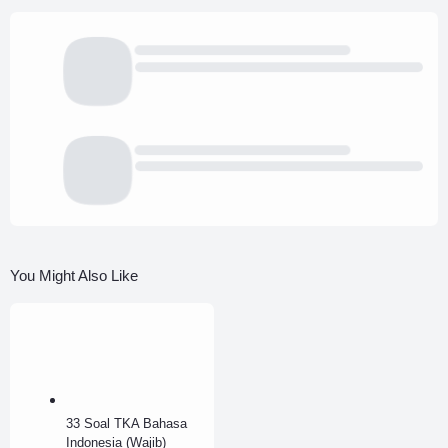
You Might Also Like
33 Soal TKA Bahasa
Indonesia (Wajib)