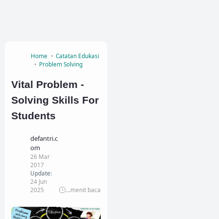
Home
Catatan Edukasi
Problem Solving
Vital Problem -
Solving Skills For
Students
defantri.c
om
26 Mar
2017
Update:
24 Jun
2025
...
menit baca