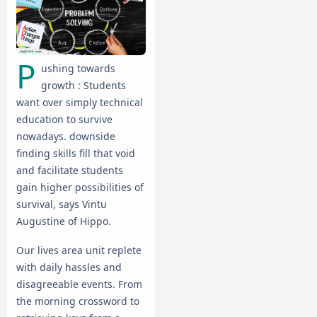
P
ushing towards
growth : Students
want over simply technical
education to survive
nowadays. downside
finding skills fill that void
and facilitate students
gain higher possibilities of
survival, says Vintu
Augustine of Hippo.
Our lives area unit replete
with daily hassles and
disagreeable events. From
the morning crossword to