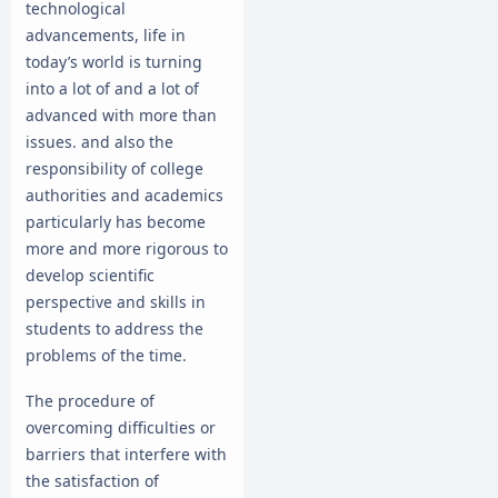
technological
advancements, life in
today’s world is turning
into a lot of and a lot of
advanced with more than
issues. and also the
responsibility of college
authorities and academics
particularly has become
more and more rigorous to
develop scientific
perspective and skills in
students to address the
problems of the time.
The procedure of
overcoming difficulties or
barriers that interfere with
the satisfaction of