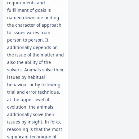
requirements and
fulfillment of goals is
named downside finding.
the character of approach
to issues varies from
person to person. It
additionally depends on
the issue of the matter and
also the ability of the
solvers. Animals solve their
issues by habitual
behaviour or by following
trial and error technique.
at the upper level of
evolution, the animals
additionally solve their
issues by insight. In folks,
reasoning is that the most
significant technique of