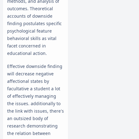
methods, and analysis of
outcomes. Theoretical
accounts of downside
finding postulates specific
psychological feature
behavioral skills as vital
facet concerned in
educational action.
Effective downside finding
will decrease negative
affectional states by
facultative a student a lot
of effectively managing
the issues. additionally to
the link with issues, there's
an outsized body of
research demonstrating
the relation between