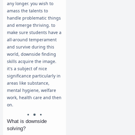
any longer. you wish to
amass the talents to
handle problematic things
and emerge thriving. to
make sure students have a
all-around temperament
and survive during this
world, downside finding
skills acquire the image.
it's a subject of nice
significance particularly in
areas like substance,
mental hygiene, welfare
work, health care and then
on.
What is downside
solving?