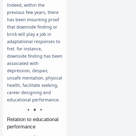
Indeed, within the
previous few years, there
has been mounting proof
that downside finding or
brick will play a job in
adaptational responses to
fret. for instance,
downside finding has been
associated with
depression, despair,
unsafe mentation, physical
health, facilitate seeking,
career designing and
educational performance.
Relation to educational
performance