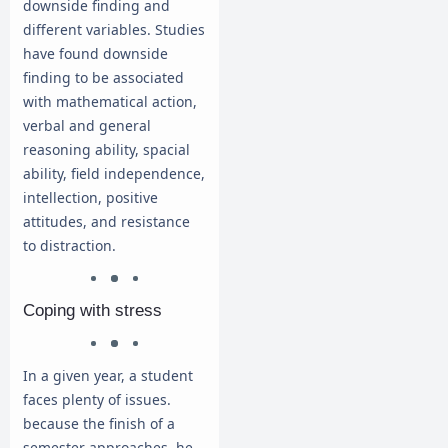
downside finding and
different variables. Studies
have found downside
finding to be associated
with mathematical action,
verbal and general
reasoning ability, spacial
ability, field independence,
intellection, positive
attitudes, and resistance
to distraction.
Coping with stress
In a given year, a student
faces plenty of issues.
because the finish of a
semester approaches, he