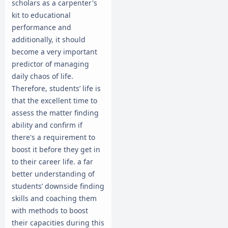
scholars as a carpenter's
kit to educational
performance and
additionally, it should
become a very important
predictor of managing
daily chaos of life.
Therefore, students’ life is
that the excellent time to
assess the matter finding
ability and confirm if
there's a requirement to
boost it before they get in
to their career life. a far
better understanding of
students’ downside finding
skills and coaching them
with methods to boost
their capacities during this