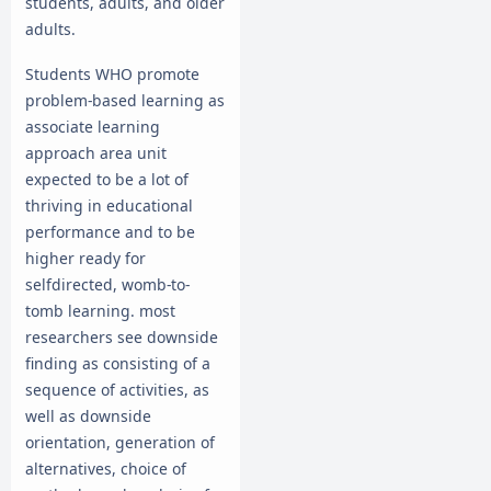
students, adults, and older
adults.
Students WHO promote
problem-based learning as
associate learning
approach area unit
expected to be a lot of
thriving in educational
performance and to be
higher ready for
selfdirected, womb-to-
tomb learning. most
researchers see downside
finding as consisting of a
sequence of activities, as
well as downside
orientation, generation of
alternatives, choice of